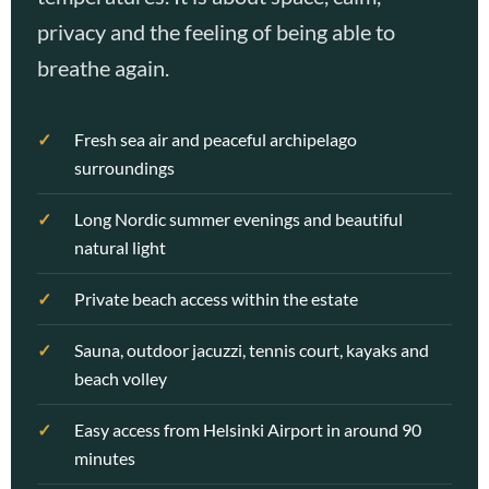
privacy and the feeling of being able to
breathe again.
Fresh sea air and peaceful archipelago
surroundings
Long Nordic summer evenings and beautiful
natural light
Private beach access within the estate
Sauna, outdoor jacuzzi, tennis court, kayaks and
beach volley
Easy access from Helsinki Airport in around 90
minutes