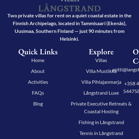
Two private villas for rent on a quiet coastal estate in the
Finnish Archipelago, located in Tammisaari (Ekenäs),
Uusimaa, Southern Finland — just 90 minutes from
Helsinki.
Quick Links
Explore
O
C
Home
Villas
antti@langst
About
Villa Mustikka
Activities
Villa Pihlajanmarja
+358 
54475
FAQs
Långstrand Luxe
Blog
Private Executive Retreats &
Coastal Hosting
Fishing in Långstrand
Tennis in Långstrand