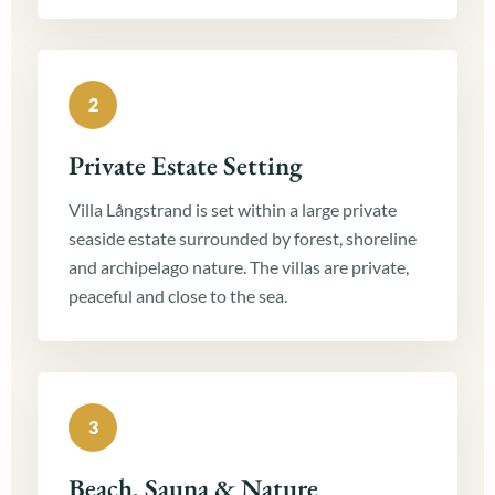
2
Private Estate Setting
Villa Långstrand is set within a large private
seaside estate surrounded by forest, shoreline
and archipelago nature. The villas are private,
peaceful and close to the sea.
3
Beach, Sauna & Nature