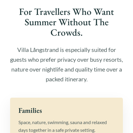
For Travellers Who Want
Summer Without The
Crowds.
Villa Långstrand is especially suited for
guests who prefer privacy over busy resorts,
nature over nightlife and quality time over a
packed itinerary.
Families
Space, nature, swimming, sauna and relaxed
days together in a safe private setting.