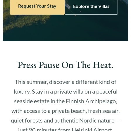
Request Your Stay
Explore the Villas
Press Pause On The Heat.
This summer, discover a different kind of
luxury. Stay in a private villa on a peaceful
seaside estate in the Finnish Archipelago,
with access to a private beach, fresh sea air,
quiet forests and authentic Nordic nature —
just 90 minutes from Helsinki Airport.