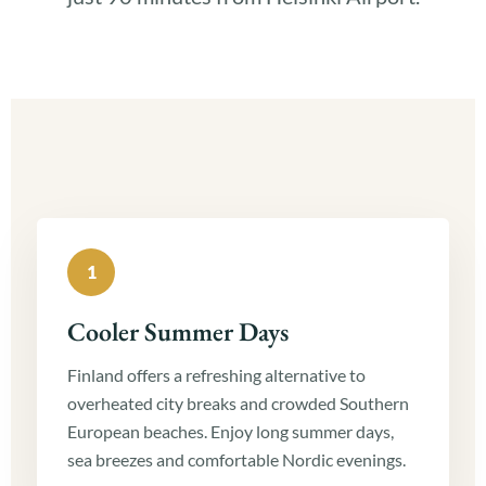
1
Cooler Summer Days
Finland offers a refreshing alternative to
overheated city breaks and crowded Southern
European beaches. Enjoy long summer days,
sea breezes and comfortable Nordic evenings.