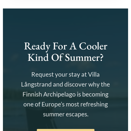
Ready For A Cooler
Kind Of Summer?
Request your stay at Villa
Långstrand and discover why the
Finnish Archipelago is becoming
one of Europe’s most refreshing
summer escapes.