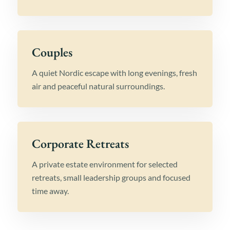
Couples
A quiet Nordic escape with long evenings, fresh
air and peaceful natural surroundings.
Corporate Retreats
A private estate environment for selected
retreats, small leadership groups and focused
time away.