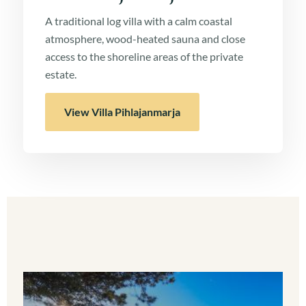
A traditional log villa with a calm coastal
atmosphere, wood-heated sauna and close
access to the shoreline areas of the private
estate.
View Villa Pihlajanmarja