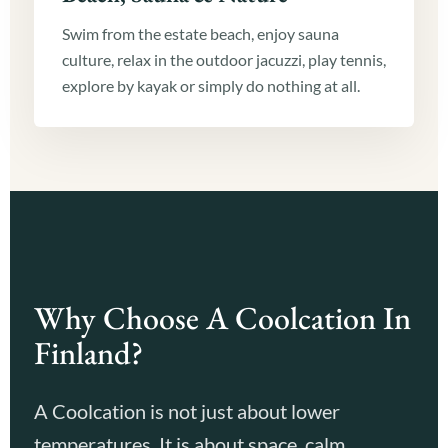
Swim from the estate beach, enjoy sauna
culture, relax in the outdoor jacuzzi, play tennis,
explore by kayak or simply do nothing at all.
Why Choose A Coolcation In
Finland?
A Coolcation is not just about lower
temperatures. It is about space, calm,