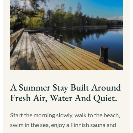
A Summer Stay Built Around
Fresh Air, Water And Quiet.
Start the morning slowly, walk to the beach,
swim in the sea, enjoy a Finnish sauna and