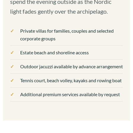
spend the evening outside as the Nordic
light fades gently over the archipelago.
Private villas for families, couples and selected
corporate groups
Estate beach and shoreline access
Outdoor jacuzzi available by advance arrangement
Tennis court, beach volley, kayaks and rowing boat
Additional premium services available by request