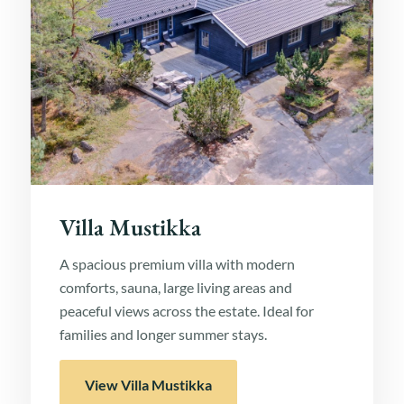
Villa Mustikka
A spacious premium villa with modern
comforts, sauna, large living areas and
peaceful views across the estate. Ideal for
families and longer summer stays.
View Villa Mustikka