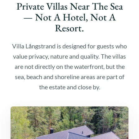
Private Villas Near The Sea
— Not A Hotel, Not A
Resort.
Villa Långstrand is designed for guests who
value privacy, nature and quality. The villas
are not directly on the waterfront, but the
sea, beach and shoreline areas are part of
the estate and close by.