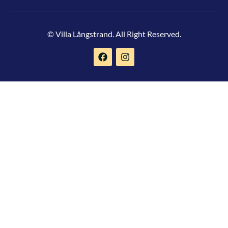
© Villa Långstrand. All Right Reserved.