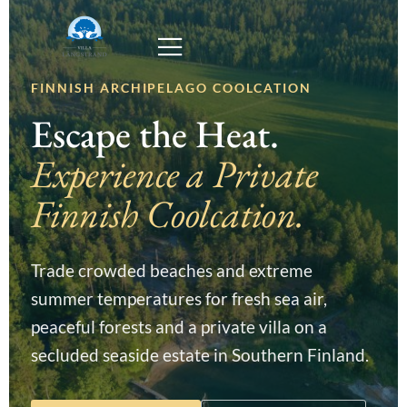
FINNISH ARCHIPELAGO COOLCATION
Escape the Heat.
Experience a Private
Finnish Coolcation.
Trade crowded beaches and extreme
summer temperatures for fresh sea air,
peaceful forests and a private villa on a
secluded seaside estate in Southern Finland.