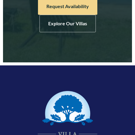
Request Availability
Explore Our Villas