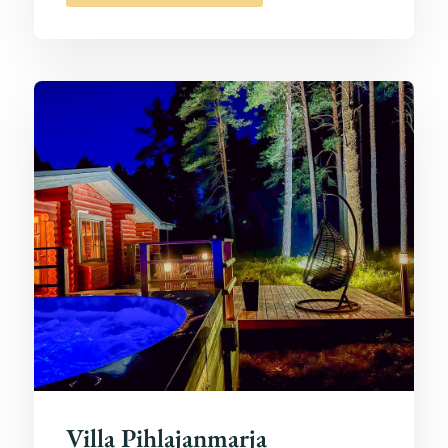
Villa Pihlajanmarja