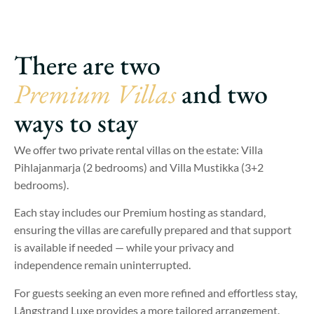
There are two
Premium Villas
and two
ways to stay
We offer two private rental villas on the estate: Villa
Pihlajanmarja (2 bedrooms) and Villa Mustikka (3+2
bedrooms).
Each stay includes our Premium hosting as standard,
ensuring the villas are carefully prepared and that support
is available if needed — while your privacy and
independence remain uninterrupted.
For guests seeking an even more refined and effortless stay,
Långstrand Luxe provides a more tailored arrangement.