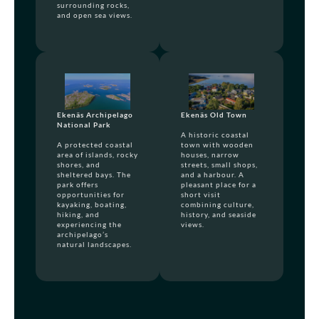
surrounding rocks,
and open sea views.
Ekenäs Archipelago
Ekenäs Old Town
National Park
A historic coastal
A protected coastal
town with wooden
area of islands, rocky
houses, narrow
shores, and
streets, small shops,
sheltered bays. The
and a harbour. A
park offers
pleasant place for a
opportunities for
short visit
kayaking, boating,
combining culture,
hiking, and
history, and seaside
experiencing the
views.
archipelago’s
natural landscapes.