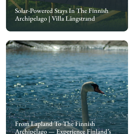
Solar-Powered Stays In The Finnish
Archipelago | Villa Långstrand
From Lapland To The Finnish
Archipelago — Experience Finland’s