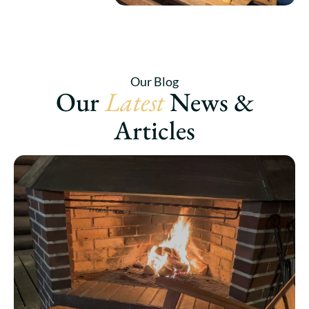
Our Blog
Our
Latest
News &
Articles