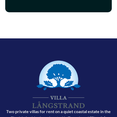
Two private villas for rent on a quiet coastal estate in the