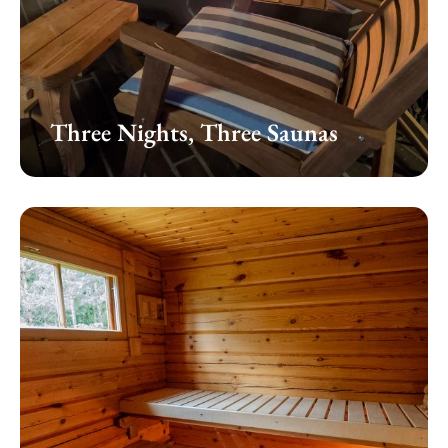
Three Nights, Three Saunas