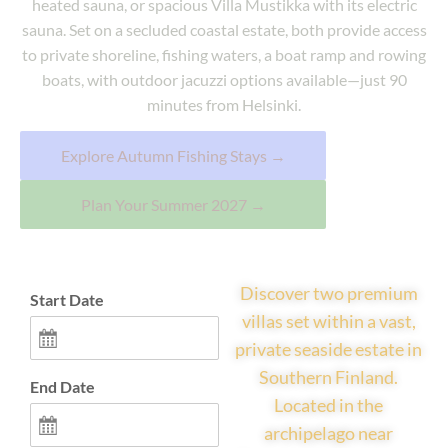
heated sauna, or spacious Villa Mustikka with its electric
sauna. Set on a secluded coastal estate, both provide access
to private shoreline, fishing waters, a boat ramp and rowing
boats, with outdoor jacuzzi options available—just 90
minutes from Helsinki.
Explore Autumn Fishing Stays →
Plan Your Summer 2027 →
Discover two premium
Start Date
villas set within a vast,
private seaside estate in
Southern Finland.
End Date
Located in the
archipelago near