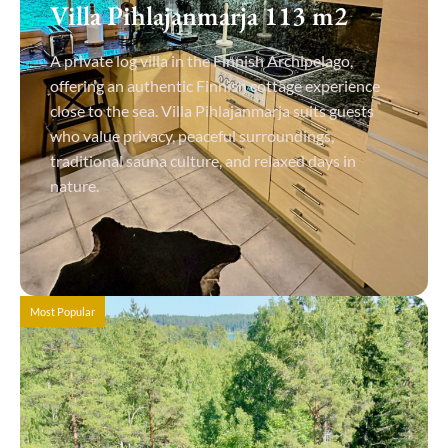
Villa Pihlajanmarja 113 m2
A private log villa in the Finnish Archipelago,
offering an authentic Finnish cottage experience
close to the sea. Villa Pihlajanmarja suits guests
who value privacy, peaceful surroundings,
traditional sauna culture, and relaxed days in
nature.
View Details
Most Popular