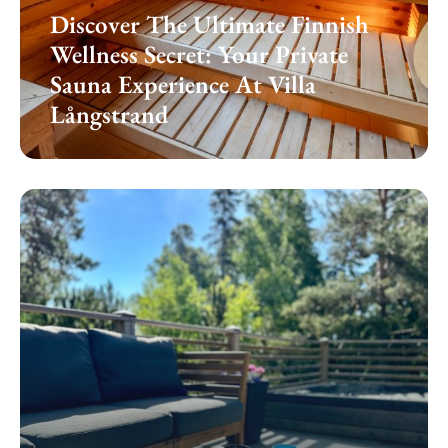
Discover The Ultimate Finnish
Wellness Secret: Your Private
Sauna Experience At Villa
Långstrand