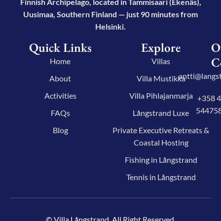
Finnish Archipelago, located in Tammisaari (Ekenäs),
Uusimaa, Southern Finland — just 90 minutes from
Helsinki.
Quick Links
Explore
O
C
Home
Villas
antti@langst
About
Villa Mustikka
Activities
Villa Pihlajanmarja
+358 
54475
FAQs
Långstrand Luxe
Blog
Private Executive Retreats &
Coastal Hosting
Fishing in Långstrand
Tennis in Långstrand
© Villa Långstrand. All Right Reserved.