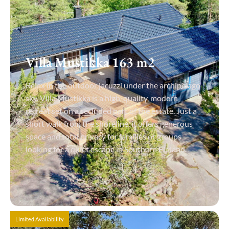
Villa Mustikka 163 m2
Relax in the outdoor jacuzzi under the archipelago
sky. Villa Mustikka is a high-quality, modern
retreat set on a secluded part of the estate. Just a
short walk from the shoreline, it offers generous
space and total privacy for families or groups
looking for a quiet escape in Southern Finland.
View Details
Limited Availability