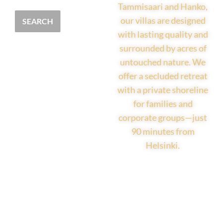
Tammisaari and Hanko,
our villas are designed
SEARCH
with lasting quality and
surrounded by acres of
untouched nature. We
offer a secluded retreat
with a private shoreline
for families and
corporate groups—just
90 minutes from
Helsinki.