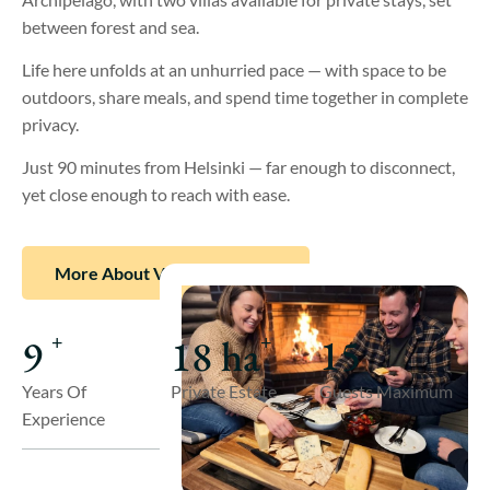
between forest and sea.
Life here unfolds at an unhurried pace — with space to be
outdoors, share meals, and spend time together in complete
privacy.
Just 90 minutes from Helsinki — far enough to disconnect,
yet close enough to reach with ease.
More About Villa Långstrand
15
9
18
ha
+
+
Guests Maximum
Years Of
Private Estate
Experience