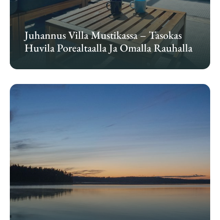
Juhannus Villa Mustikassa – Tasokas
Huvila Porealtaalla Ja Omalla Rauhalla