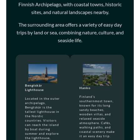
Finnish Archipelago, with coastal towns, historic
sites, and natural landscapes nearby.
The surrounding area offers a variety of easy day
trips by land or sea, combining nature, culture, and
seaside life.
Bengtskär
Hanko
Lighthouse
Finland’s
Located in the outer
southernmost town,
archipelago,
known for its long
Bengtskär is the
sandy beaches,
tallest lighthouse in
wooden villas, and
the Nordic
relaxed seaside
countries. Visitors
atmosphere. Cafés,
can reach the island
walking paths, and
by boat during
coastal scenery make
summer and explore
it an easy day trip.
the lighthouse,