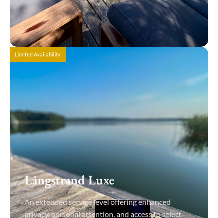
View Details
Limited Availability
Långstrand Luxe
An extended service level offering enhanced
privacy, personal attention, and access to select