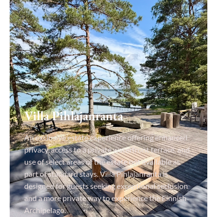
Villa Pihlajanranta
An exclusive estate experience offering enhanced
privacy, access to a private waterfront terrace, and
use of select areas of the estate not available as
part of standard stays. Villa Pihlajanranta is
designed for guests seeking exceptional seclusion
and a more private way to experience the Finnish
Archipelago.