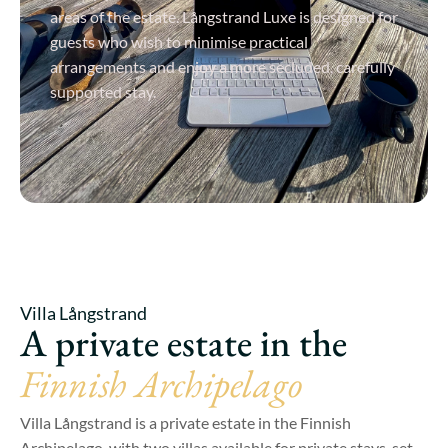
areas of the estate. Långstrand Luxe is designed for
guests who wish to minimise practical
arrangements and enjoy a more secluded, carefully
supported stay.
View Details
Villa Långstrand
A private estate in the
Finnish Archipelago
Villa Långstrand is a private estate in the Finnish
Archipelago, with two villas available for private stays, set