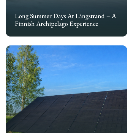
Long Summer Days At Långstrand – A
Finnish Archipelago Experience