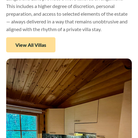
This includes a higher degree of discretion, personal
preparation, and access to selected elements of the estate
— always delivered in a way that remains unobtrusive and
aligned with the rhythm of a private villa stay.
View All Villas