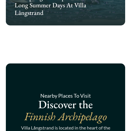
Long Summer Days At Villa
Långstrand
Nearby Places To Visit
Discover the
Finnish Archipelago
Villa Långstrand is located in the heart of the