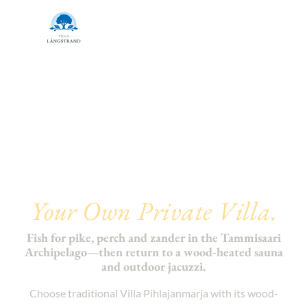
Autumn Fishing in
Finland.
Your Own Private Villa.
Fish for pike, perch and zander in the Tammisaari
Archipelago—then return to a wood-heated sauna
and outdoor jacuzzi.
Choose traditional Villa Pihlajanmarja with its wood-